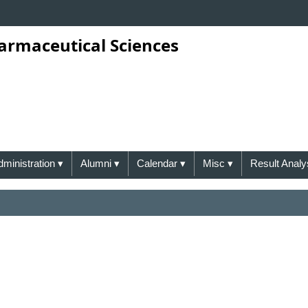
harmaceutical Sciences
dministration
▾
Alumni
▾
Calendar
▾
Misc
▾
Result Analy