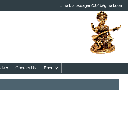
Email: sipssagar2004@gmail.com
sis
▾
Contact Us
Enquiry