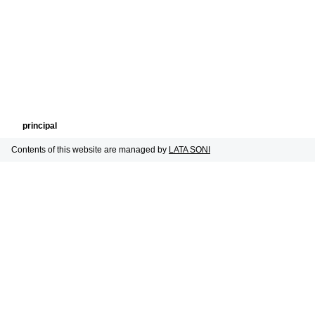
principal
Contents of this website are managed by
LATA SONI