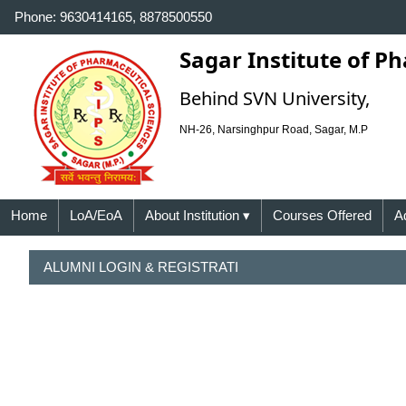
Phone: 9630414165, 8878500550
Sagar Institute of P
Behind SVN University,
NH-26, Narsinghpur Road, Sagar, M.P
Home
LoA/EoA
About Institution
▾
Courses Offered
A
ALUMNI LOGIN & REGISTRATI